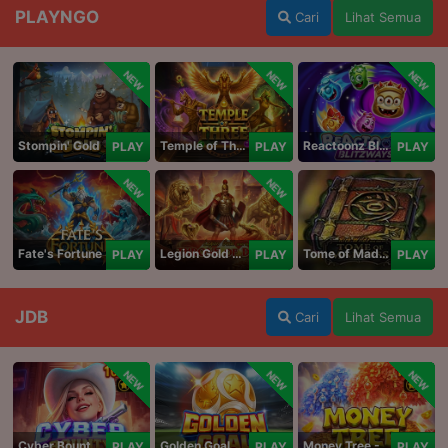
PLAYNGO
Cari
Lihat Semua
NEW
NEW
NEW
Stompin' Gold
Temple of Three
Reactoonz Blitzways
PLAY
PLAY
PLAY
NEW
NEW
Fate's Fortune
Legion Gold and the Throne of Dead
Tome of Madness
PLAY
PLAY
PLAY
JDB
Cari
Lihat Semua
NEW
NEW
NEW
Cyber Bounty 4096
Golden Goal JDB
Money Tree - Hyper Wild
PLAY
PLAY
PLAY