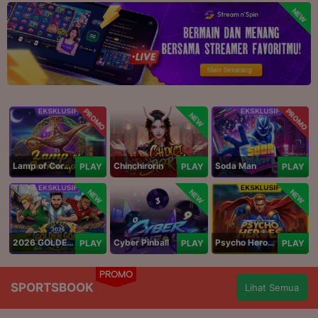
NEW
PROMO
PROMO
NEW
Lamp of Cornucopia
Chinchirorin
Soda Man
PLAY
PLAY
PLAY
NEW
NEW
NEW
2026 GOLDEN GOAL RUSH
Cyber Pinball
Psycho Heroes
PLAY
PLAY
PLAY
PROMO
SPORTSBOOK
Lihat Semua