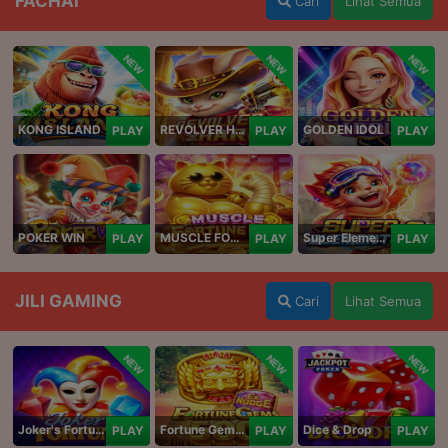
FACHAI
Cari
Lihat Semua
NEW
NEW
NEW
KONG ISLAND
REVOLVER HARE
GOLDEN IDOL
PLAY
PLAY
PLAY
POKER WIN
MUSCLE FORTUNE CAT
Super Elements 2
PLAY
PLAY
PLAY
JILI GAMING
Cari
Lihat Semua
NEW
NEW
NEW
Joker's Fortune Jili
Fortune Gems 500 Jili
Dice & Drop
PLAY
PLAY
PLAY