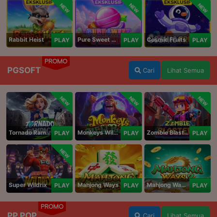
NEW
NEW
NEW
Rabbit Heist
Pure Sweet Mania
Cosmic Fruits
PLAY
PLAY
PLAY
PROMO
PGSOFT
Cari
Lihat Semua
NEW
NEW
NEW
Tornado Rampage
Monkeys Wild Party
Zombie Blasters
PLAY
PLAY
PLAY
NEW
Super Wildrix
Mahjong Ways
Mahjong Ways 2
PLAY
PLAY
PLAY
PROMO
PP POP
Cari
Lihat Semua