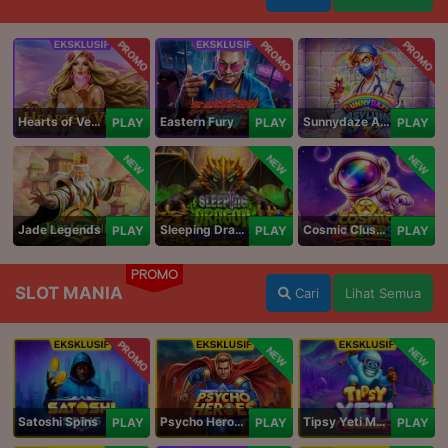
PROMO
PROMO
PROMO
Hearts of Venus
Eastern Fury
Sunnydaze Asylum
PLAY
PLAY
PLAY
NEW
NEW
NEW
Jade Legends
Sleeping Dragon Ultra Dark
Cosmic Clusters!
PLAY
PLAY
PLAY
PROMO
SLOT MANIA
Cari
Lihat Semua
PROMO
NEW
NEW
Satoshi Spins
Psycho Heroes
Tipsy Yeti Megaways
PLAY
PLAY
PLAY