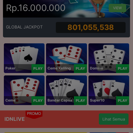
Rp.16.000.000
VIEW
801,055,538
GLOBAL JACKPOT
Poker
Ceme Keliling
Domino
PLAY
PLAY
PLAY
Ceme
Bandar Capsa
Super10
PLAY
PLAY
PLAY
PROMO
IDNLIVE
Lihat Semua