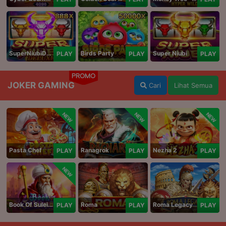
SuperNiubiDeluxe
Birds Party
Super Niubi
PLAY
PLAY
PLAY
PROMO
JOKER GAMING
Cari
Lihat Semua
NEW
NEW
NEW
Pasta Chef
Ranagrok
Nezha 2
PLAY
PLAY
PLAY
NEW
Book Of Suleiman
Roma
Roma Legacy
PLAY
PLAY
PLAY