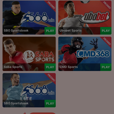
PROMO
PROMO
SBO Sportsbook
Ubobet Sports
PLAY
PLAY
PROMO
CMD Sports
Saba Sports
PLAY
PLAY
PROMO
SBO Sportsbook
PLAY