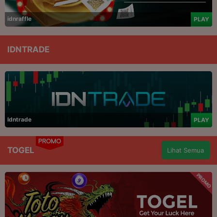
idnraffle
PLAY
IDNTRADE
Idntrade
PLAY
PROMO
TOGEL
Lihat Semua
PROMO