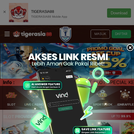
×
TIGERASIA88
Download
TIGERASIA88 Mobile App
MASUK
DAFTAR
SLOT SPECIAL KEMERDEKAAN HUT Ke 81 | JACKPOT LUCKYDR
Info :
SLOT
LIVE CASINO
ELLOTERY
POKER
SPORTBOOK
IDNRAFFLE
SLOT PROVIDER 🔥
UP TO
99.9%