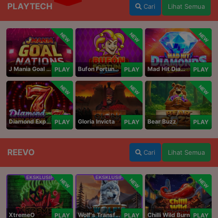
PLAYTECH
Cari
Lihat Semua
NEW
NEW
NEW
J Mania Goal Nations
Bufon Fortuna Deluxe
Mad Hit Diamonds Deluxe
PLAY
PLAY
PLAY
NEW
NEW
NEW
Diamond Explosion 777
Gloria Invicta
Bear Buzz
PLAY
PLAY
PLAY
REEVO
Cari
Lihat Semua
NEW
NEW
NEW
XtremeO
Wolf's Transformation
Chilli Wild Burn
PLAY
PLAY
PLAY