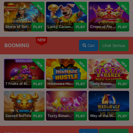
NEW
NEW
NEW
Storm of Seth 2
Lucky Caramelo
Crown of Fortune
PLAY
PLAY
PLAY
NEW
BOOMING
Cari
Lihat Semua
NEW
NEW
NEW
7 Fruits of Riches
Henhouse Hustle: Hold and Win
Tasty Bonanza Max Scatter
PLAY
PLAY
PLAY
Sacred Buffalo
Tasty Bonanza 10,000
Way of the Wolf Hold and Win Extreme 10,000
PLAY
PLAY
PLAY