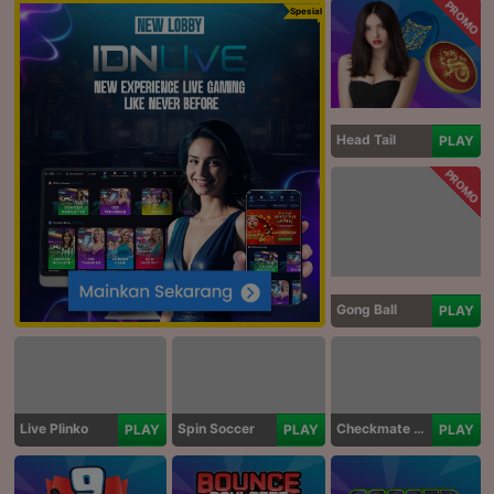
PROMO
Spesial
Head Tail
PLAY
PROMO
Gong Ball
PLAY
Live Plinko
Spin Soccer
Checkmate Rush
PLAY
PLAY
PLAY