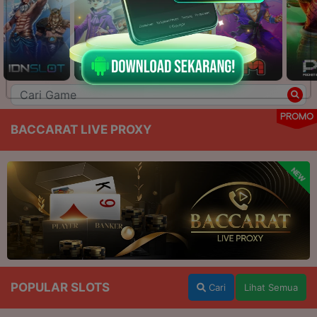
PROMO
BACCARAT LIVE PROXY
NEW
POPULAR SLOTS
Cari
Lihat Semua