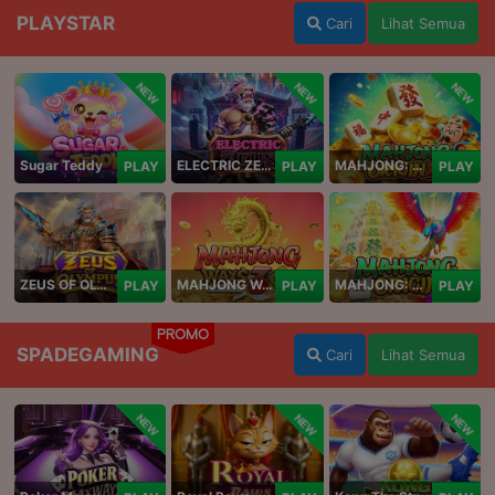
PLAYSTAR
Cari
Lihat Semua
NEW
NEW
NEW
Sugar Teddy
ELECTRIC ZEUS
MAHJONG: ORIGIN 2
PLAY
PLAY
PLAY
ZEUS OF OLYMPUS
MAHJONG WAYS 3+
MAHJONG: ORIGIN
PLAY
PLAY
PLAY
PROMO
SPADEGAMING
Cari
Lihat Semua
NEW
NEW
NEW