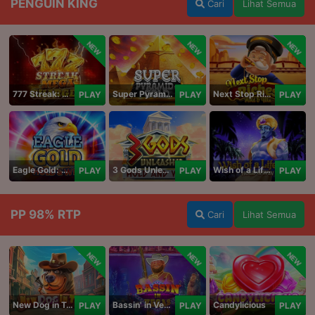
PENGUIN KING
Cari
Lihat Semua
NEW
NEW
NEW
777 Streak: Megacharged
Super Pyramid of Gold Hold & Win
Next Stop Riches Hold & Win
PLAY
PLAY
PLAY
Eagle Gold: Hold & Win
3 Gods Unleashed: Hold & Win
Wish of a Lifetime Hold & Win
PLAY
PLAY
PLAY
PP 98% RTP
Cari
Lihat Semua
NEW
NEW
NEW
New Dog in Town
Bassin' in Vegas
Candylicious
PLAY
PLAY
PLAY