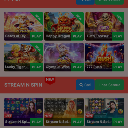
NEW
NEW
NEW
Gates of Olympus POP
Happy Dragon
Tut's Treasure Tower
PLAY
PLAY
PLAY
NEW
Lucky Tiger Gold
Olympus Wins
777 Rush
PLAY
PLAY
PLAY
NEW
STREAM N SPIN
Cari
Lihat Semua
Stream N Spin - Angela
Stream N Spin - Lisa
Stream N Spin - Kimmy
PLAY
PLAY
PLAY