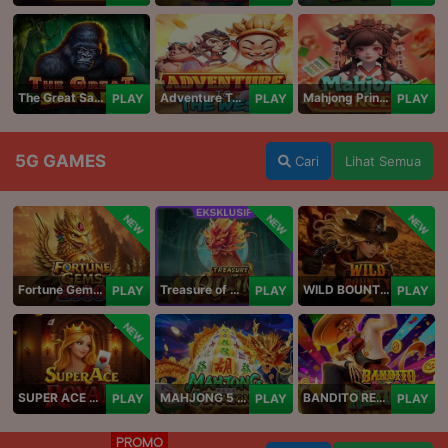
The Great Safari
Adventure To The West
Mahjong Princess
PLAY
PLAY
PLAY
5G GAMES
Cari
Lihat Semua
NEW
NEW
NEW
Fortune Gems 200
Treasure of Qilin
WILD BOUNTY 2
PLAY
PLAY
PLAY
NEW
SUPER ACE ROYAL
MAHJONG 5 DRAGONS
BANDITO RETURNS
PLAY
PLAY
PLAY
PROMO