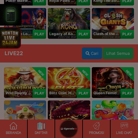
Poker Maxways
Royal Paws Maxways
Kong The Striker
PLAY
PLAY
PLAY
SG Game Lobby
Legacy of Kong Maxways
Clash of the Giants
PLAY
PLAY
PLAY
LIVE22
Cari
Lihat Semua
NEW
NEW
NEW
Wild Bounty Queen
Blitz Coin: Hold & Win
Queen Femida 2
PLAY
PLAY
PLAY
Live22 Lobby
Dragon's Treasure Live22
Candy Bomb
PLAY
PLAY
PLAY
BERANDA
DAFTAR
PROMOSI
LIVE CHAT