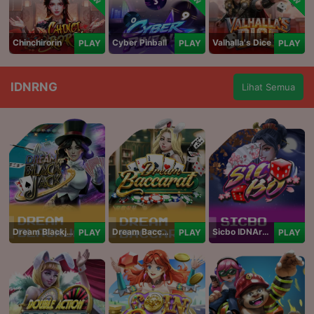
Chinchirorin
Cyber Pinball
Valhalla's Dice
PLAY
PLAY
PLAY
IDNRNG
Lihat Semua
Dream Blackjack
Dream Baccarat
Sicbo IDNArcade
PLAY
PLAY
PLAY