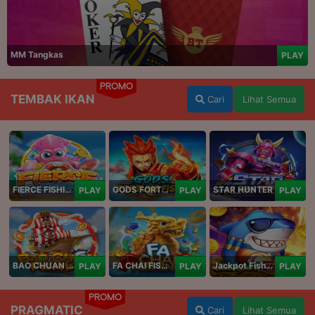
MM Tangkas
PLAY
PROMO
TEMBAK IKAN
Cari
Lihat Semua
FIERCE FISHING
GODS FORTUNE FISHING
STAR HUNTER
PLAY
PLAY
PLAY
BAO CHUAN FISHING
FA CHAI FISHING
Jackpot Fishing Jili
PLAY
PLAY
PLAY
PROMO
PRAGMATIC
Cari
Lihat Semua