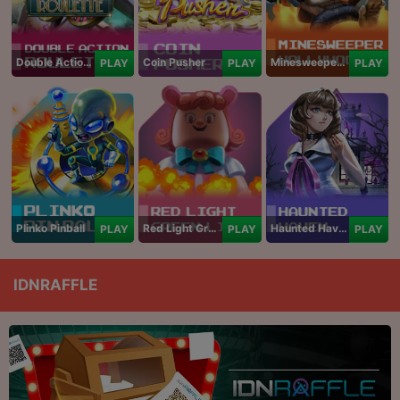
Double Action Roulette
Coin Pusher
Minesweeper Hollywood
PLAY
PLAY
PLAY
Plinko Pinball
Red Light Green Light
Haunted Haven
PLAY
PLAY
PLAY
IDNRAFFLE