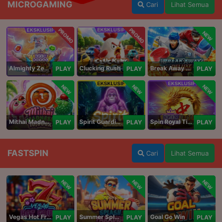
MICROGAMING
Cari
Lihat Semua
PROMO
PROMO
NEW
Almighty Zeus Spin Royal
Clucking Rush
Break Away Deluxe Triple Pots
PLAY
PLAY
PLAY
NEW
NEW
NEW
Mithai Madness 10000X
Spirit Guardians
Spin Royal Tiles
PLAY
PLAY
PLAY
FASTSPIN
Cari
Lihat Semua
NEW
NEW
NEW
Vegas Hot Fruit
Summer Splash Paradise
Goal Go Win
PLAY
PLAY
PLAY