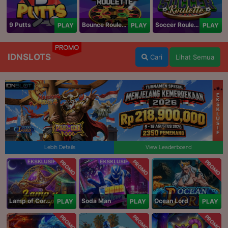
9 Putts
Bounce Roulette
Soccer Roulette
PLAY
PLAY
PLAY
PROMO
IDNSLOTS
Cari
Lihat Semua
Lebih Details
View Leaderboard
PROMO
PROMO
PROMO
Lamp of Cornucopia
Soda Man
Ocean Lord
PLAY
PLAY
PLAY
PROMO
PROMO
PROMO