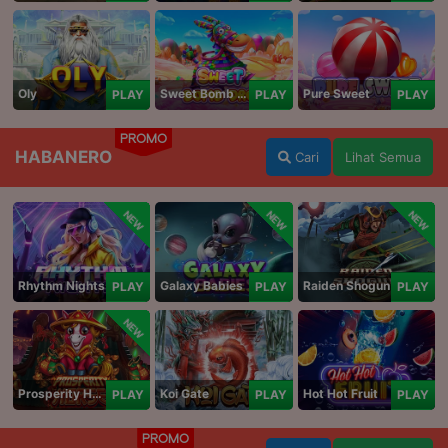
Oly
Sweet Bomb Drop
Pure Sweet
PLAY
PLAY
PLAY
PROMO
HABANERO
Cari
Lihat Semua
NEW
NEW
NEW
Rhythm Nights
Galaxy Babies
Raiden Shogun
PLAY
PLAY
PLAY
NEW
Prosperity Horse
Koi Gate
Hot Hot Fruit
PLAY
PLAY
PLAY
PROMO