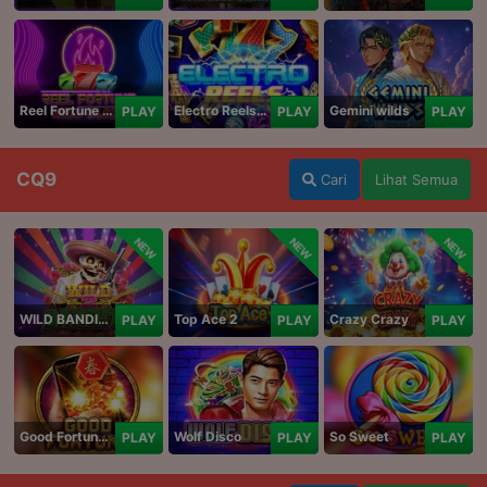
Reel Fortune Wild Blaze
Electro Reels Power Portal
Gemini wilds
PLAY
PLAY
PLAY
CQ9
Cari
Lihat Semua
NEW
NEW
NEW
WILD BANDITO 2
Top Ace 2
Crazy Crazy
PLAY
PLAY
PLAY
Good Fortune M
Wolf Disco
So Sweet
PLAY
PLAY
PLAY