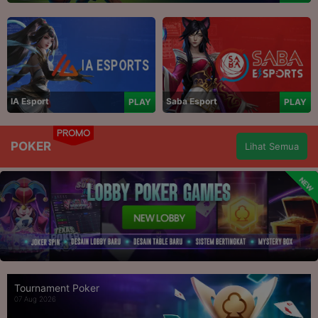
IA Esport
Saba Esport
PLAY
PLAY
PROMO
POKER
Lihat Semua
NEW
Tournament Poker
07 Aug 2026