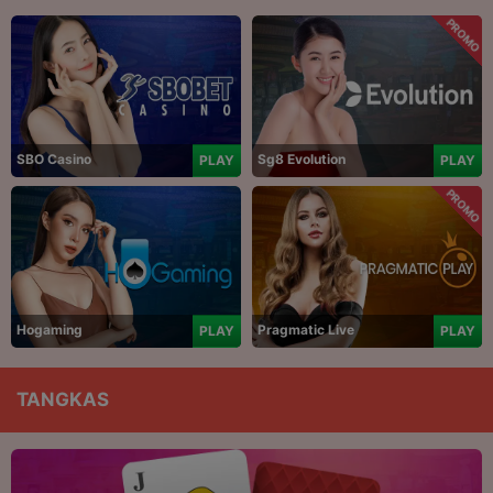
PROMO
SBO Casino
Sg8 Evolution
PLAY
PLAY
PROMO
Hogaming
Pragmatic Live
PLAY
PLAY
TANGKAS