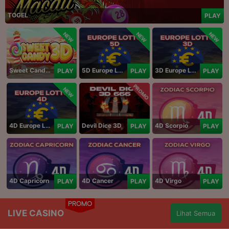
TOGEL
PLAY
NEW
NEW
NEW
Sweet Candy 3D
5D Europe Lotto
3D Europe Lotto
PLAY
PLAY
PLAY
PROMO
NEW
4D Europe Lotto
Devil Dice 3D
4D Scorpio
PLAY
PLAY
PLAY
4D Capricorn
4D Cancer
4D Virgo
PLAY
PLAY
PLAY
PROMO
LIVE CASINO
Lihat Semua