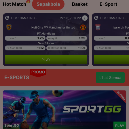
Hot Match
Sepakbola
Basket
E-Sport
LIGA UTAMA INGGRIS
22/08, 10:00 PM
LIGA UTAMA INGGRIS
Ipswich Town
VS
Sunderland
Ever
FT.Handicap
F
0.00
0.00
-0
Home 0
Away 0
Home 0
Over/Under
O
1.03
-1.17
1
Di Atas 0.00
Di Bawah 0.00
Di Atas 0.00
PLAY
PROMO
E-SPORTS
Lihat Semua
PROMO
SportGG
PLAY