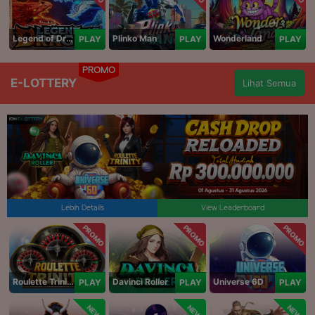
Legend of Dragon
Plinko Man
Wonderland
PLAY
PLAY
PLAY
PROMO
E-LOTTERY
Lihat Semua
Lebih Details
View Leaderboard
PROMO
PROMO
PROMO
Roulette Trinity
Davinci Roller
Universe 6D
PLAY
PLAY
PLAY
NEW
NEW
NEW