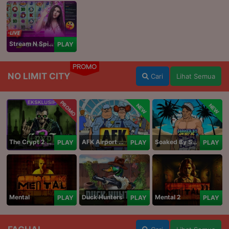
Stream N Spin - Luna
PLAY
PROMO
NO LIMIT CITY
Cari
Lihat Semua
PROMO
NEW
NEW
The Crypt 2 Carnival
AFK Airport Security
Soaked By Seamen
PLAY
PLAY
PLAY
Mental
Duck Hunters
Mental 2
PLAY
PLAY
PLAY